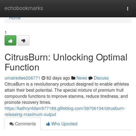
Home
echobookmarks
Togg
navi
Home
1
CitrusBurn: Unlocking Optimal
Function
umairedwe206771
82 days ago
News
Discuss
CitrusBurn is a revolutionary product designed to enable athletes
attain their best potential. The special mixture of premium fruit
compounds functions to improve stamina, reduce tiredness, and
promote recovery times.
https://kathrynfdam577189.glifeblog.com/39706134/citrusburn-
releasing-maximum-output
Comments
Who Upvoted