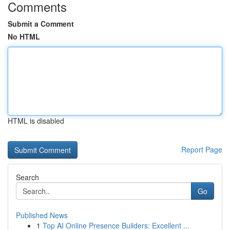
Comments
Submit a Comment
No HTML
HTML is disabled
Report Page
Search
Go
Published News
1
Top AI Online Presence Builders: Excellent ...