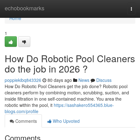
Home
echobookmarks
Togg
navi
Home
1
How Do Robotic Pool Cleaners
do the job in 2026 ?
poppiekibq843326
80 days ago
News
Discuss
How Do Robotic Pool Cleaners get the job done? Robotic pool
cleaners perform by combining motion, scrubbing, suction, and
inside filtration in one self-contained machine. You area the
robotic within the pool, it
https://sashakero554365.blue-
blogs.com/profile
Comments
Who Upvoted
Comments