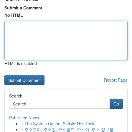
Submit a Comment
No HTML
HTML is disabled
Report Page
Search
Go
Published News
1
The System Cannot Satisfy This Task.
1
주소모아, 주소킹, 주소월드, 주소야: 주소 정보를...