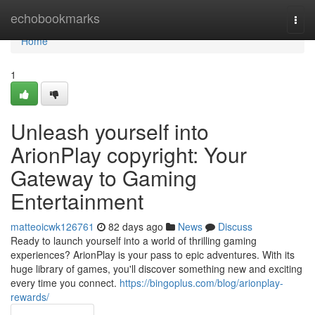
Home
echobookmarks
Togg
navi
Home
1
Unleash yourself into
ArionPlay copyright: Your
Gateway to Gaming
Entertainment
matteoicwk126761
82 days ago
News
Discuss
Ready to launch yourself into a world of thrilling gaming
experiences? ArionPlay is your pass to epic adventures. With its
huge library of games, you'll discover something new and exciting
every time you connect.
https://bingoplus.com/blog/arionplay-
rewards/