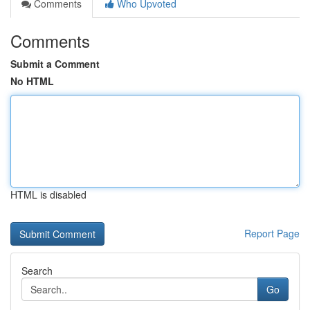
Comments
Who Upvoted
Comments
Submit a Comment
No HTML
HTML is disabled
Report Page
Search
Go