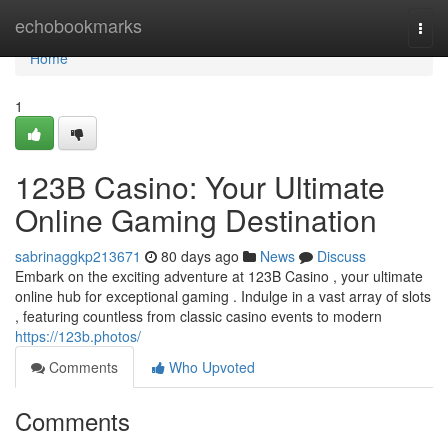
Home
echobookmarks
Togg
navi
Home
1
123B Casino: Your Ultimate
Online Gaming Destination
sabrinaggkp213671
80 days ago
News
Discuss
Embark on the exciting adventure at 123B Casino , your ultimate
online hub for exceptional gaming . Indulge in a vast array of slots
, featuring countless from classic casino events to modern
https://123b.photos/
Comments
Who Upvoted
Comments