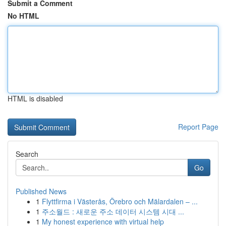
Submit a Comment
No HTML
HTML is disabled
Report Page
Search
Go
Published News
1
Flyttfirma i Västerås, Örebro och Mälardalen – ...
1
주소월드 : 새로운 주소 데이터 시스템 시대 ...
1
My honest experience with virtual help