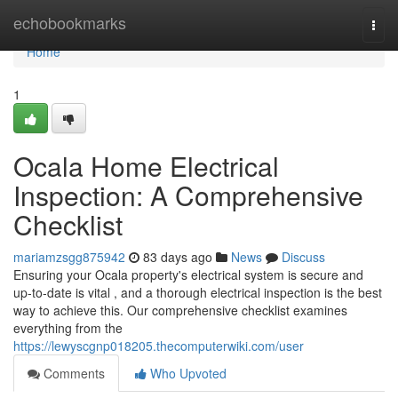
Home
echobookmarks
Togg
navi
Home
1
Ocala Home Electrical
Inspection: A Comprehensive
Checklist
mariamzsgg875942
83 days ago
News
Discuss
Ensuring your Ocala property's electrical system is secure and
up-to-date is vital , and a thorough electrical inspection is the best
way to achieve this. Our comprehensive checklist examines
everything from the
https://lewyscgnp018205.thecomputerwiki.com/user
Comments
Who Upvoted