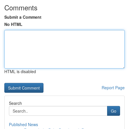
Comments
Submit a Comment
No HTML
HTML is disabled
Report Page
Search
Go
Published News