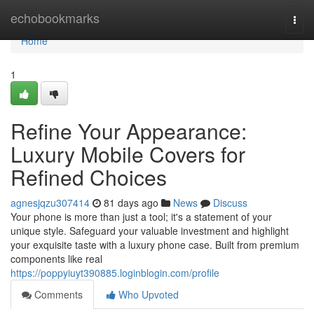
Home
echobookmarks
Togg
navi
Home
1
Refine Your Appearance:
Luxury Mobile Covers for
Refined Choices
agnesjqzu307414
81 days ago
News
Discuss
Your phone is more than just a tool; it's a statement of your
unique style. Safeguard your valuable investment and highlight
your exquisite taste with a luxury phone case. Built from premium
components like real
https://poppyiuyt390885.loginblogin.com/profile
Comments
Who Upvoted