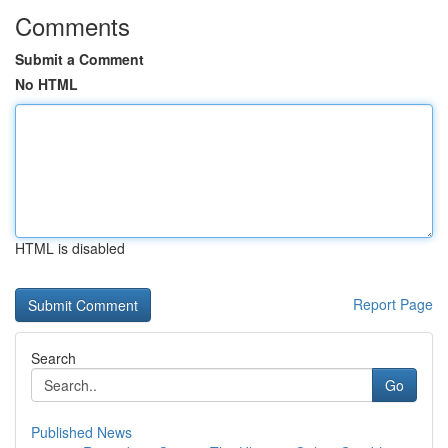
Comments
Submit a Comment
No HTML
HTML is disabled
Report Page
Search
Go
Published News