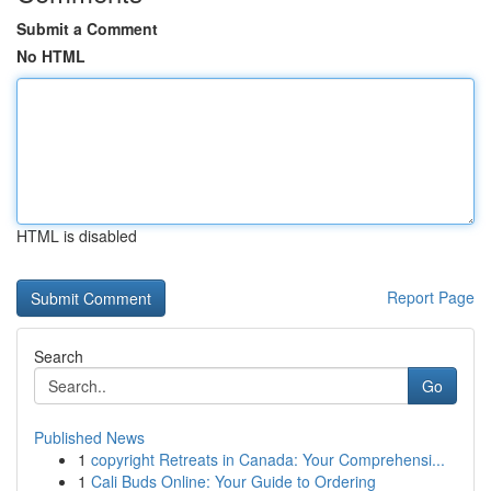
Submit a Comment
No HTML
HTML is disabled
Report Page
Search
Go
Published News
1
copyright Retreats in Canada: Your Comprehensi...
1
Cali Buds Online: Your Guide to Ordering