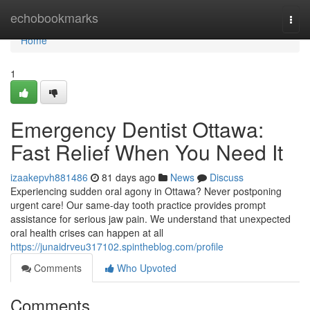
Home
echobookmarks
Togg
navi
Home
1
Emergency Dentist Ottawa:
Fast Relief When You Need It
izaakepvh881486
81 days ago
News
Discuss
Experiencing sudden oral agony in Ottawa? Never postponing
urgent care! Our same-day tooth practice provides prompt
assistance for serious jaw pain. We understand that unexpected
oral health crises can happen at all
https://junaidrveu317102.spintheblog.com/profile
Comments
Who Upvoted
Comments