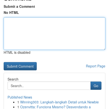
Submit a Comment
No HTML
HTML is disabled
Report Page
Search
Go
Published News
1
Winning303: Langkah-langkah Detail untuk Newbie
1
Ozenvitta: Funciona Mesmo? Desvendando a