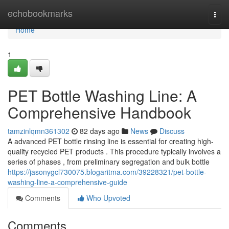
Home
echobookmarks
Togg
navi
Home
1
PET Bottle Washing Line: A
Comprehensive Handbook
tamzinlqmn361302
82 days ago
News
Discuss
A advanced PET bottle rinsing line is essential for creating high-
quality recycled PET products . This procedure typically involves a
series of phases , from preliminary segregation and bulk bottle
https://jasonygcl730075.blogaritma.com/39228321/pet-bottle-
washing-line-a-comprehensive-guide
Comments
Who Upvoted
Comments