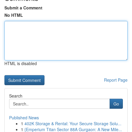
Submit a Comment
No HTML
HTML is disabled
Report Page
Search
Go
Published News
1
402K Storage & Rental: Your Secure Storage Solu...
1
{Emperium Titan Sector 88A Gurgaon: A New Mile...