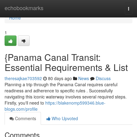
Home
echobookmarks
Togg
navi
Home
1
{Panama Canal Transit:
Essential Requirements & List
theresajkae703592
80 days ago
News
Discuss
Planning a trip through the Panama Canal requires careful
readiness and adherence to specific rules . Successfully
navigating this iconic waterway involves several required steps.
Firstly, you'll need to
https://blakenomp599346.blue-
blogs.com/profile
Comments
Who Upvoted
Comments