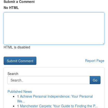
Submit a Comment
No HTML
HTML is disabled
Report Page
Search
Go
Published News
1
Achieve Personal Independence: Your Personal
We...
1
Manchester Carpets: Your Guide to Finding the P...