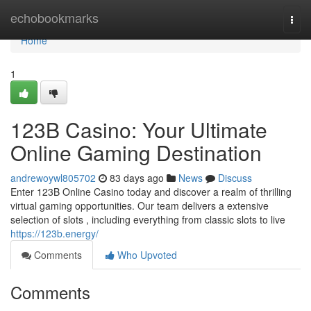
Home
echobookmarks
Togg
navi
Home
1
123B Casino: Your Ultimate
Online Gaming Destination
andrewoywl805702
83 days ago
News
Discuss
Enter 123B Online Casino today and discover a realm of thrilling
virtual gaming opportunities. Our team delivers a extensive
selection of slots , including everything from classic slots to live
https://123b.energy/
Comments
Who Upvoted
Comments