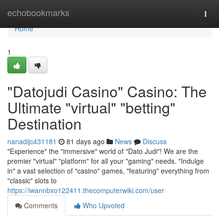
Home
echobookmarks
Togg
navi
Home
1
"Datojudi Casino" Casino: The
Ultimate "virtual" "betting"
Destination
nanadijc431181
81 days ago
News
Discuss
"Experience" the "immersive" world of "Dato Judi"! We are the
premier "virtual" "platform" for all your "gaming" needs. "Indulge
in" a vast selection of "casino" games, "featuring" everything from
"classic" slots to
https://iwannbxo122411.thecomputerwiki.com/user
Comments
Who Upvoted