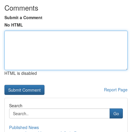
Comments
Submit a Comment
No HTML
HTML is disabled
Report Page
Search
Go
Published News