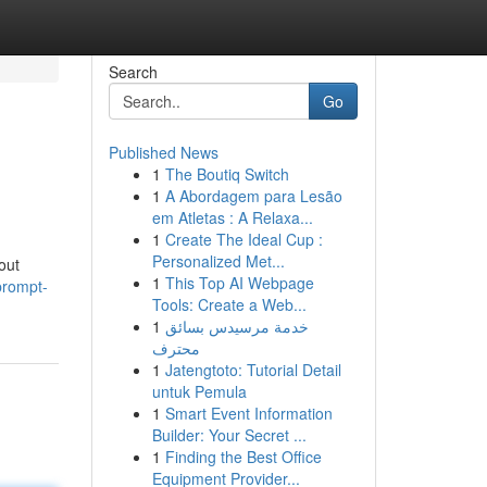
Search
Go
Published News
1
The Boutiq Switch
1
A Abordagem para Lesão
em Atletas : A Relaxa...
1
Create The Ideal Cup :
Personalized Met...
out
1
This Top AI Webpage
prompt-
Tools: Create a Web...
1
خدمة مرسيدس بسائق
محترف
1
Jatengtoto: Tutorial Detail
untuk Pemula
1
Smart Event Information
Builder: Your Secret ...
1
Finding the Best Office
Equipment Provider...