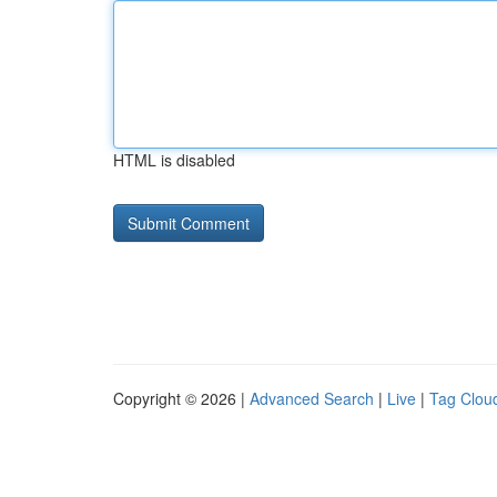
HTML is disabled
Copyright © 2026 |
Advanced Search
|
Live
|
Tag Clou