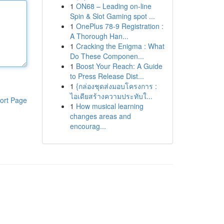
1
ON68 – Leading on-line
Spin & Slot Gaming spot ...
1
OnePlus 78-9 Registration :
A Thorough Han...
1
Cracking the Enigma : What
Do These Componen...
1
Boost Your Reach: A Guide
to Press Release Dist...
1
{กล่องชุดส่งมอบโครงการ :
ไอเดียสร้างความประทับใ...
ort Page
1
How musical learning
changes areas and
encourag...