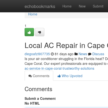
Home
echobookmarks
Home
New
Submit
Home
1
Local AC Repair in Cape 
diegoafzi907735
81 days ago
News
Discuss
Is your air conditioner struggling in the Florida heat
Cape Coral. Our expert professionals are equipped t
ac-service-in-cape-coral-trustworthy-solutions
Comments
Who Upvoted
Comments
Submit a Comment
No HTML