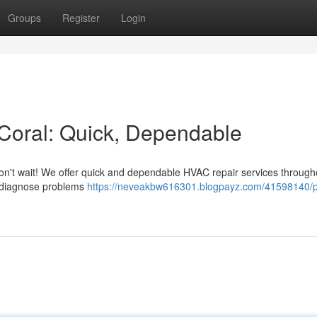
Groups
Register
Login
Coral: Quick, Dependable
? Don't wait! We offer quick and dependable HVAC repair services through
o diagnose problems
https://neveakbw616301.blogpayz.com/41598140/