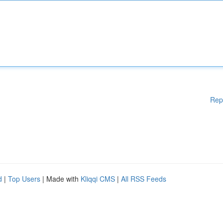
Rep
d
|
Top Users
| Made with
Kliqqi CMS
|
All RSS Feeds