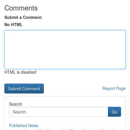
Comments
Submit a Comment
No HTML
HTML is disabled
Report Page
Search
Go
Published News