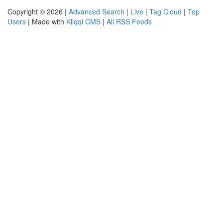
Copyright © 2026 |
Advanced Search
|
Live
|
Tag Cloud
|
Top
Users
| Made with
Kliqqi CMS
|
All RSS Feeds