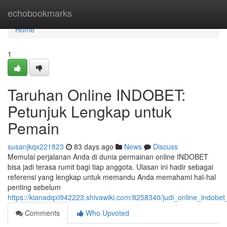
Home
echobookmarks
Home
1
Taruhan Online INDOBET:
Petunjuk Lengkap untuk
Pemain
susanjkqx221823
83 days ago
News
Discuss
Memulai perjalanan Anda di dunia permainan online INDOBET
bisa jadi terasa rumit bagi tiap anggota. Ulasan ini hadir sebagai
referensi yang lengkap untuk memandu Anda memahami hal-hal
penting sebelum
https://kianadqxi942223.shivawiki.com/8258340/judi_online_indo
Comments
Who Upvoted