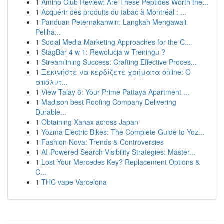
1
Amino Club Review: Are These Peptides Worth the...
1
Acquérir des produits du tabac à Montréal : ...
1
Panduan Peternakanwin: Langkah Mengawali
Peliha...
1
Social Media Marketing Approaches for the C...
1
StagBar 4 w 1: Rewolucja w Treningu ?
1
Streamlining Success: Crafting Effective Proces...
1
Ξεκινήστε να κερδίζετε χρήματα online: Ο
απόλυτ...
1
View Talay 6: Your Prime Pattaya Apartment ...
1
Madison best Roofing Company Delivering
Durable...
1
Obtaining Xanax across Japan
1
Yozma Electric Bikes: The Complete Guide to Yoz...
1
Fashion Nova: Trends & Controversies
1
AI-Powered Search Visibility Strategies: Master...
1
Lost Your Mercedes Key? Replacement Options &
C...
1
THC vape Varcelona