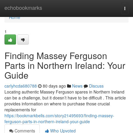
Home
echobookmarks
Togg
navi
Home
1
Finding Massey Ferguson
Parts in Northern Ireland: Your
Guide
carlyhcda680788
80 days ago
News
Discuss
Locating authentic Massey Ferguson spares in Northern Ireland
can be a challenge, but it doesn’t have to be difficult . This article
provides information on where to purchase those crucial
replacements for
https://bookmarkbells.com/story21495693/finding-massey-
ferguson-parts-in-northern-ireland-your-guide
Comments
Who Upvoted