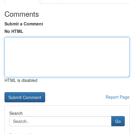
Comments
Submit a Comment
No HTML
HTML is disabled
Report Page
Search
Go