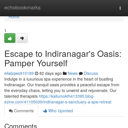
Home
echobookmarks
Togg
navi
Home
1
Escape to Indiranagar's Oasis:
Pamper Yourself
ellabqws910189
82 days ago
News
Discuss
Indulge in a luxurious spa experience in the heart of bustling
Indiranagar. Our tranquil oasis provides a peaceful escape from
the everyday chaos, letting you to unwind and rejuvenate. Our
talented therapists
https://kallumokth413395.blog-
ezine.com/41105039/indiranagar-s-sanctuary-a-spa-retreat
Comments
Who Upvoted
Comments