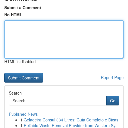
Submit a Comment
No HTML
HTML is disabled
Report Page
Search
Go
Published News
1
Geladeira Consul 334 Litros: Guia Completo e Dicas
1
Reliable Waste Removal Provider from Western Sy...