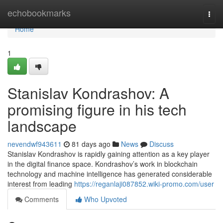
Home
echobookmarks
Togg
navi
Home
1
Stanislav Kondrashov: A
promising figure in his tech
landscape
nevendwf943611
81 days ago
News
Discuss
Stanislav Kondrashov is rapidly gaining attention as a key player
in the digital finance space. Kondrashov’s work in blockchain
technology and machine intelligence has generated considerable
interest from leading
https://reganlaji087852.wiki-promo.com/user
Comments
Who Upvoted