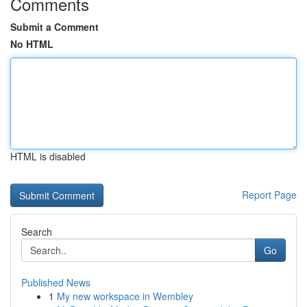
Comments
Submit a Comment
No HTML
HTML is disabled
Report Page
Search
Go
Published News
1
My new workspace in Wembley