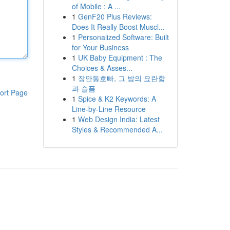
of Mobile : A ...
1
GenF20 Plus Reviews:
Does It Really Boost Muscl...
1
Personalized Software: Built
for Your Business
1
UK Baby Equipment : The
Choices & Asses...
1
장안동호빠, 그 밤의 요란함
과 슬픔
ort Page
1
Spice & K2 Keywords: A
Line-by-Line Resource
1
Web Design India: Latest
Styles & Recommended A...