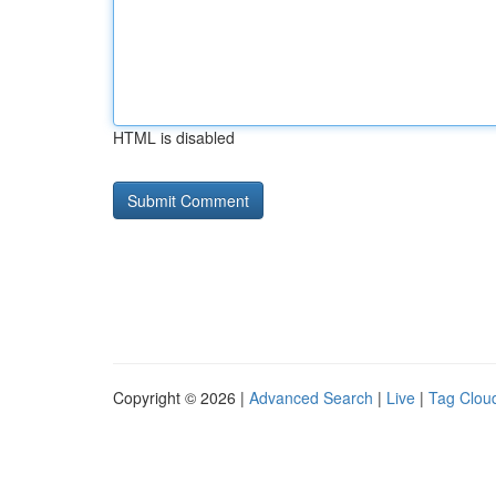
HTML is disabled
Copyright © 2026 |
Advanced Search
|
Live
|
Tag Clou