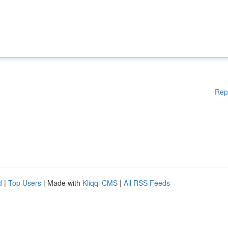
Rep
d
|
Top Users
| Made with
Kliqqi CMS
|
All RSS Feeds