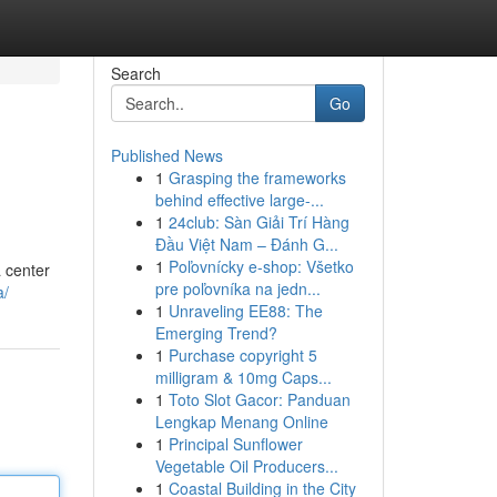
Search
Go
Published News
1
Grasping the frameworks
behind effective large-...
1
24club: Sàn Giải Trí Hàng
Đầu Việt Nam – Đánh G...
1
Poľovnícky e-shop: Všetko
a center
pre poľovníka na jedn...
a/
1
Unraveling EE88: The
Emerging Trend?
1
Purchase copyright 5
milligram & 10mg Caps...
1
Toto Slot Gacor: Panduan
Lengkap Menang Online
1
Principal Sunflower
Vegetable Oil Producers...
1
Coastal Building in the City