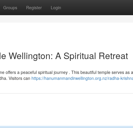
Groups
Register
Login
 Wellington: A Spiritual Retreat
ine offers a peaceful spiritual journey . This beautiful temple serves as 
dha. Visitors can
https://hanumanmandirwellington.org.nz/radha-krishn