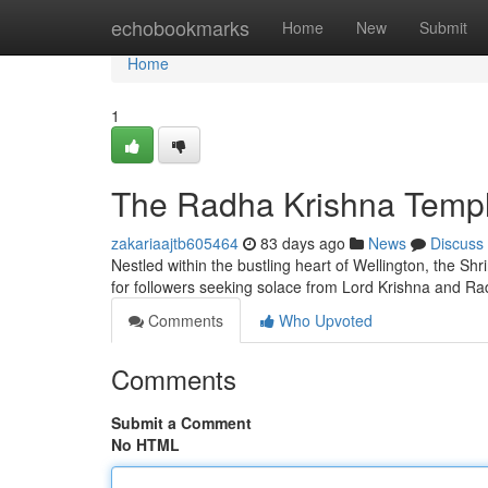
Home
echobookmarks
Home
New
Submit
Home
1
The Radha Krishna Temple
zakariaajtb605464
83 days ago
News
Discuss
Nestled within the bustling heart of Wellington, the Shr
for followers seeking solace from Lord Krishna and Ra
Comments
Who Upvoted
Comments
Submit a Comment
No HTML