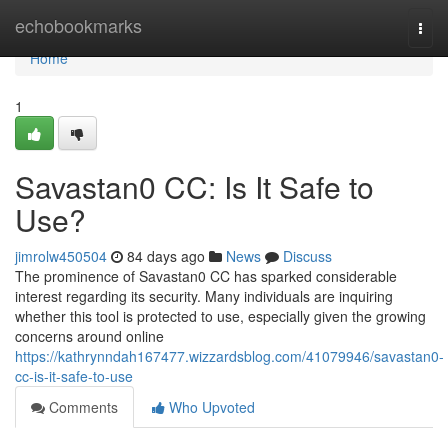
Home
echobookmarks
Togg
navi
Home
1
Savastan0 CC: Is It Safe to
Use?
jimrolw450504
84 days ago
News
Discuss
The prominence of Savastan0 CC has sparked considerable
interest regarding its security. Many individuals are inquiring
whether this tool is protected to use, especially given the growing
concerns around online
https://kathrynndah167477.wizzardsblog.com/41079946/savastan0-
cc-is-it-safe-to-use
Comments
Who Upvoted