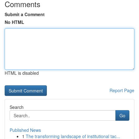
Comments
Submit a Comment
No HTML
HTML is disabled
Report Page
Search
Go
Published News
1
The transforming landscape of institutional tac...