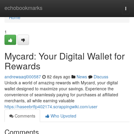
Home
echobookmarks
Togg
navi
Home
1
Mycard: Your Digital Wallet for
Rewards
andrewaaql000587
82 days ago
News
Discuss
Unlock a world of amazing rewards with Mycard, your digital
wallet designed to maximize your savings. Experience the
convenience of seamlessly paying for purchases at affiliated
merchants, all while earning valuable
https://haseebrtfp402174.scrappingwiki.com/user
Comments
Who Upvoted
Comments