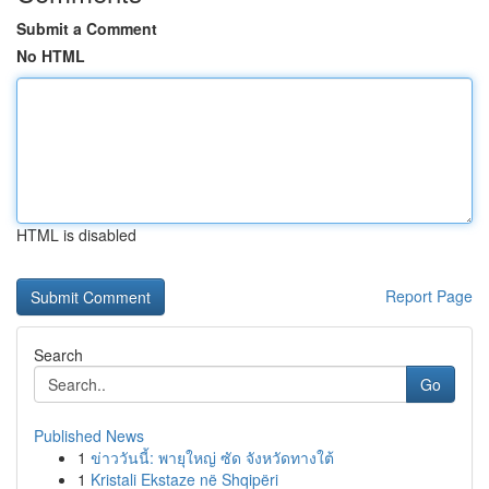
Submit a Comment
No HTML
HTML is disabled
Report Page
Search
Go
Published News
1
ข่าววันนี้: พายุใหญ่ ซัด จังหวัดทางใต้
1
Kristali Ekstaze në Shqipëri