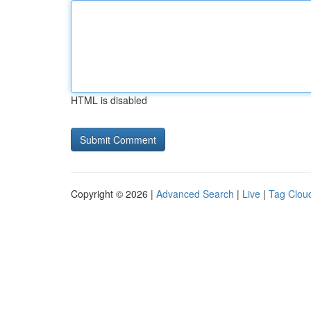
HTML is disabled
Copyright © 2026 |
Advanced Search
|
Live
|
Tag Clou