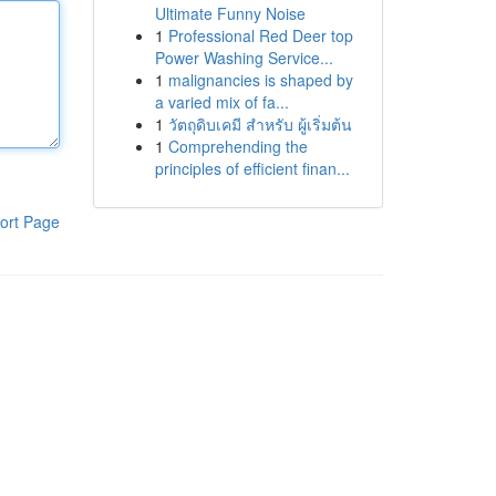
Ultimate Funny Noise
1
Professional Red Deer top
Power Washing Service...
1
malignancies is shaped by
a varied mix of fa...
1
วัตถุดิบเคมี สำหรับ ผู้เริ่มต้น
1
Comprehending the
principles of efficient finan...
ort Page