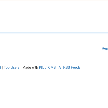
Rep
d
|
Top Users
| Made with
Kliqqi CMS
|
All RSS Feeds