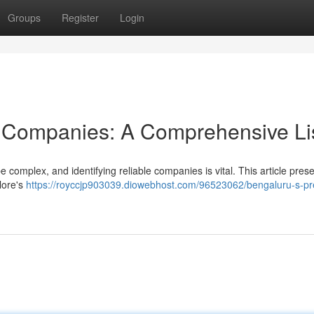
Groups
Register
Login
y Companies: A Comprehensive Li
complex, and identifying reliable companies is vital. This article pres
lore's
https://royccjp903039.diowebhost.com/96523062/bengaluru-s-pr