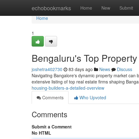
Home
echobookmarks
Home
New
Submit
Home
1
Bengaluru's Top Propert
joshetra402730
83 days ago
News
Discuss
Navigating Bangalore's dynamic property market can be 
extensive listing of top real estate firms shaping Banga
housing-builders-a-detailed-overview
Comments
Who Upvoted
Comments
Submit a Comment
No HTML