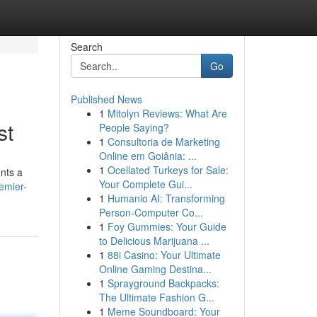
Search
Go
Published News
1
Mitolyn Reviews: What Are
st
People Saying?
1
Consultoria de Marketing
Online em Goiânia: ...
1
Ocellated Turkeys for Sale:
ents a
Your Complete Gui...
emier-
1
Humanio AI: Transforming
Person-Computer Co...
1
Foy Gummies: Your Guide
to Delicious Marijuana ...
1
88i Casino: Your Ultimate
Online Gaming Destina...
1
Sprayground Backpacks:
The Ultimate Fashion G...
1
Meme Soundboard: Your