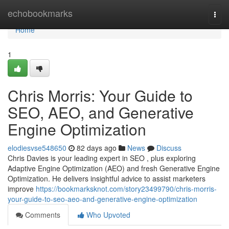
Home
echobookmarks
Togg
navi
Home
1
Chris Morris: Your Guide to
SEO, AEO, and Generative
Engine Optimization
elodiesvse548650
82 days ago
News
Discuss
Chris Davies is your leading expert in SEO , plus exploring
Adaptive Engine Optimization (AEO) and fresh Generative Engine
Optimization. He delivers insightful advice to assist marketers
improve
https://bookmarksknot.com/story23499790/chris-morris-
your-guide-to-seo-aeo-and-generative-engine-optimization
Comments
Who Upvoted