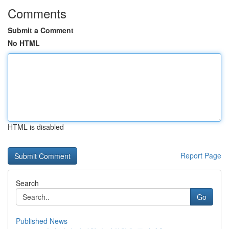
Comments
Submit a Comment
No HTML
HTML is disabled
Report Page
Search
Go
Published News