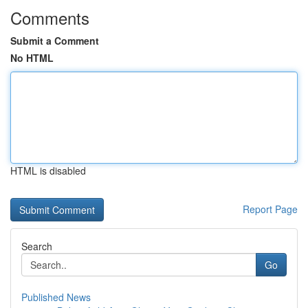
Comments
Submit a Comment
No HTML
HTML is disabled
Report Page
Search
Go
Published News