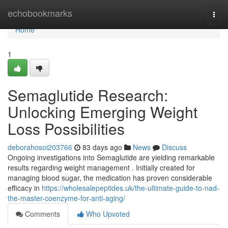
Home
echobookmarks
Togg
navi
Home
1
Semaglutide Research:
Unlocking Emerging Weight
Loss Possibilities
deborahosoi203766
83 days ago
News
Discuss
Ongoing investigations into Semaglutide are yielding remarkable
results regarding weight management . Initially created for
managing blood sugar, the medication has proven considerable
efficacy in
https://wholesalepeptides.uk/the-ultimate-guide-to-nad-
the-master-coenzyme-for-anti-aging/
Comments
Who Upvoted