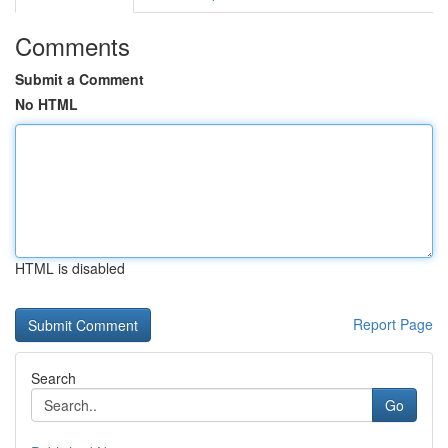
Comments
Submit a Comment
No HTML
HTML is disabled
Report Page
Search
Go