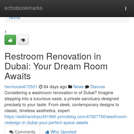
Home
echobookmarks
Togg
navi
Home
1
Restroom Renovation in
Dubai: Your Dream Room
Awaits
henriucao672521
84 days ago
News
Discuss
Considering a washroom renovation in of Dubai? Imagine
stepping into a luxurious oasis, a private sanctuary designed
precisely to your taste. From sleek, contemporary designs to
classic, timeless aesthetics, expert
https://siobhandnpu391990.yomoblog.com/47927760/washroom-
redesign-in-dubai-your-perfect-space-awaits
Comments
Who Upvoted