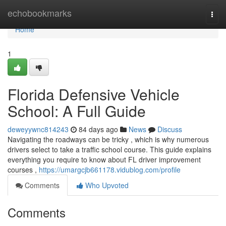
Home
echobookmarks
Togg
navi
Home
1
Florida Defensive Vehicle
School: A Full Guide
deweyywnc814243
84 days ago
News
Discuss
Navigating the roadways can be tricky , which is why numerous
drivers select to take a traffic school course. This guide explains
everything you require to know about FL driver improvement
courses ,
https://umargcjb661178.vidublog.com/profile
Comments
Who Upvoted
Comments