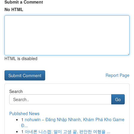
Submit a Comment
No HTML
HTML is disabled
Report Page
Search
Go
Published News
1
nohuwin – Đăng Nhập Nhanh, Khám Phá Kho Game
Đ...
1
아네론 니스캡: 멀미 고생 끝, 편안한 여행을 ...