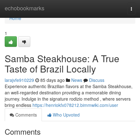
Home
echobookmarks
Togg
navi
Home
1
Samba Steakhouse: A True
Taste of Brazil Locally
larajvfe910229
85 days ago
News
Discuss
Experience authentic Brazilian flavors at the Samba Steakhouse,
an well-regarded destination providing a memorable dining
journey. Indulge in the signature rodizio method , where servers
bring endless
https://henriokfx078212.bimmwiki.com/user
Comments
Who Upvoted
Comments