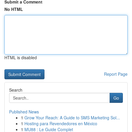
Submit a Comment
No HTML
HTML is disabled
Report Page
Search
Go
Published News
1
Grow Your Reach: A Guide to SMS Marketing Sol...
1
Hosting para Revendedores en México
1
MU88 : Le Guide Complet