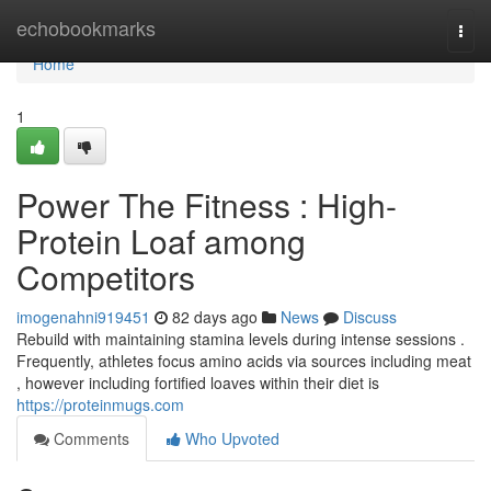
Home
echobookmarks
Togg
navi
Home
1
Power The Fitness : High-
Protein Loaf among
Competitors
imogenahni919451
82 days ago
News
Discuss
Rebuild with maintaining stamina levels during intense sessions .
Frequently, athletes focus amino acids via sources including meat
, however including fortified loaves within their diet is
https://proteinmugs.com
Comments
Who Upvoted