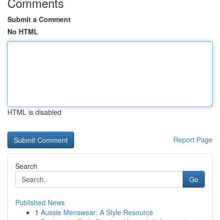
Comments
Submit a Comment
No HTML
HTML is disabled
Report Page
Search
Go
Published News
1
Aussie Menswear: A Style Resource