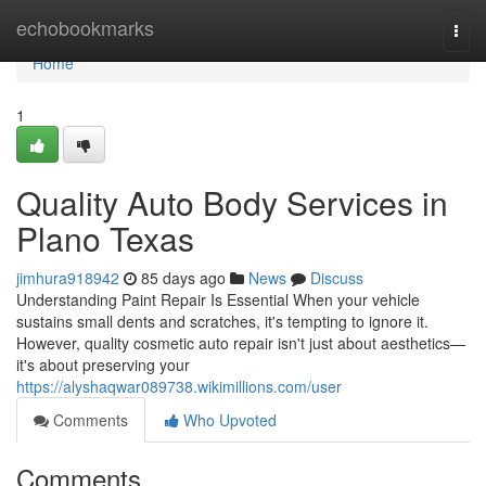
Home
echobookmarks
Togg
navi
Home
1
Quality Auto Body Services in
Plano Texas
jimhura918942
85 days ago
News
Discuss
Understanding Paint Repair Is Essential When your vehicle
sustains small dents and scratches, it's tempting to ignore it.
However, quality cosmetic auto repair isn't just about aesthetics—
it's about preserving your
https://alyshaqwar089738.wikimillions.com/user
Comments
Who Upvoted
Comments