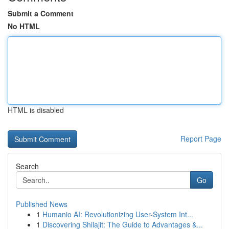
Submit a Comment
No HTML
HTML is disabled
Report Page
Search
Go
Published News
1
Humanio AI: Revolutionizing User-System Int...
1
Discovering Shilajit: The Guide to Advantages &...