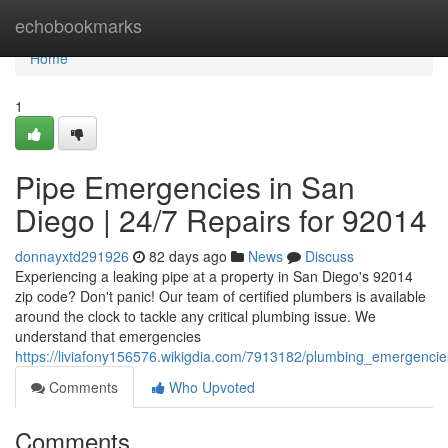
Home
echobookmarks
Home
1
Pipe Emergencies in San
Diego | 24/7 Repairs for 92014
donnayxtd291926
82 days ago
News
Discuss
Experiencing a leaking pipe at a property in San Diego's 92014
zip code? Don't panic! Our team of certified plumbers is available
around the clock to tackle any critical plumbing issue. We
understand that emergencies
https://liviafony156576.wikigdia.com/7913182/plumbing_emergenc
Comments
Who Upvoted
Comments