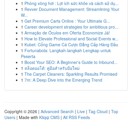
1
Phòng xông hơi : Lợi ích sức khỏe và cách sử dụ...
1
Revver Document Management: Streamlining Your
W...
1
Get Premium Carts Online : Your Ultimate G...
1
Career development strategies for ambitious pro...
1
Armação de Óculos em Oferta Economize Já!
1
How to Elevate Professional and Social Events w...
1
Kubet: Cổng Game Cá Cược Đẳng Cấp Hàng Đầu
1
Fortunabola: Langkah-langkah Lengkap untuk
Peserta
1
Boost Your SEO: A Beginner's Guide to Inbound...
1
สล็อตออโต้: คู่มือสำหรับมือใหม่
1
The Carpet Cleaners: Sparkling Results Promised
1
7m: A Deep Dive into the Emerging Trend
Copyright © 2026 |
Advanced Search
|
Live
|
Tag Cloud
|
Top
Users
| Made with
Kliqqi CMS
|
All RSS Feeds