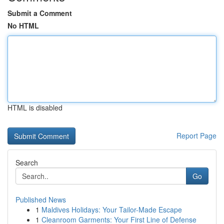
Submit a Comment
No HTML
HTML is disabled
Report Page
Search
Go
Published News
1
Maldives Holidays: Your Tailor-Made Escape
1
Cleanroom Garments: Your First Line of Defense