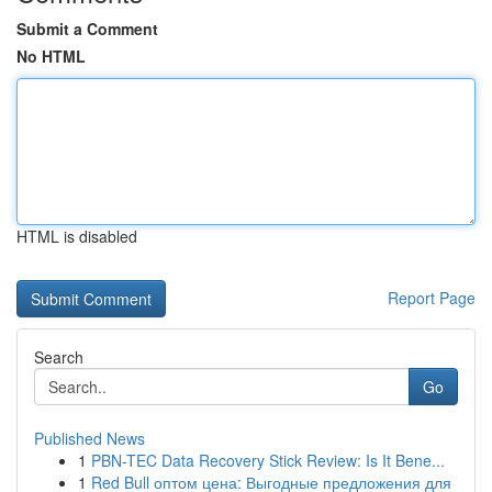
Submit a Comment
No HTML
HTML is disabled
Report Page
Search
Go
Published News
1
PBN-TEC Data Recovery Stick Review: Is It Bene...
1
Red Bull оптом цена: Выгодные предложения для