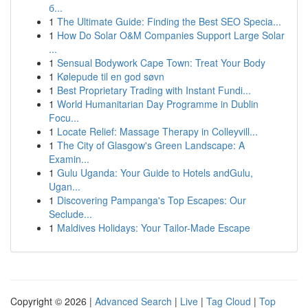
б...
1
The Ultimate Guide: Finding the Best SEO Specia...
1
How Do Solar O&M Companies Support Large Solar
...
1
Sensual Bodywork Cape Town: Treat Your Body
1
Kølepude til en god søvn
1
Best Proprietary Trading with Instant Fundi...
1
World Humanitarian Day Programme in Dublin
Focu...
1
Locate Relief: Massage Therapy in Colleyvill...
1
The City of Glasgow's Green Landscape: A
Examin...
1
Gulu Uganda: Your Guide to Hotels andGulu,
Ugan...
1
Discovering Pampanga's Top Escapes: Our
Seclude...
1
Maldives Holidays: Your Tailor-Made Escape
Copyright © 2026 |
Advanced Search
|
Live
|
Tag Cloud
|
Top