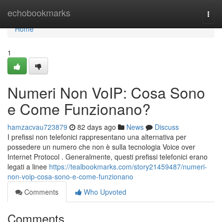
Home
echobookmarks
Togg
navi
Home
1
Numeri Non VoIP: Cosa Sono
e Come Funzionano?
hamzacvau723879
82 days ago
News
Discuss
I prefissi non telefonici rappresentano una alternativa per
possedere un numero che non è sulla tecnologia Voice over
Internet Protocol . Generalmente, questi prefissi telefonici erano
legati a linee
https://tealbookmarks.com/story21459487/numeri-
non-voip-cosa-sono-e-come-funzionano
Comments
Who Upvoted
Comments