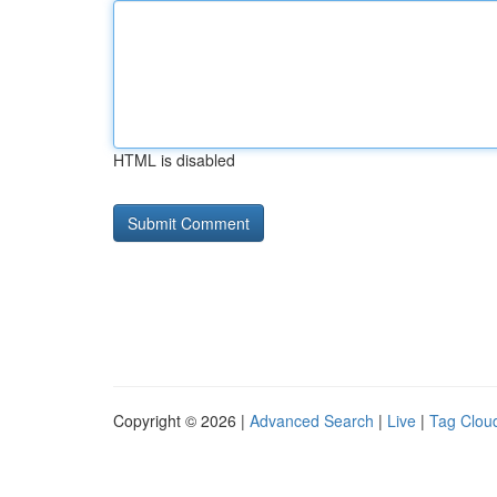
HTML is disabled
Copyright © 2026 |
Advanced Search
|
Live
|
Tag Clou