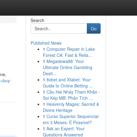
Search
Go
Published News
1
Computer Repair in Lake
Forest CA: Fast & Relia...
1
Megadewa88: Your
Ultimate Online Gambling
Desti...
ine,
1
8xbet and Xtabet: Your
t=buy-
Guide to Online Betting ...
1
Cầu Hai Nháy Tham Khảo -
Soi Kép MB: Phân Tích ...
1
Heavenly Mages: Sacred &
Divine Heritage
1
Curso Superior Sequencial
em 3 Meses: É Possível?
1
Ask an Expert: Your
Questions Answered