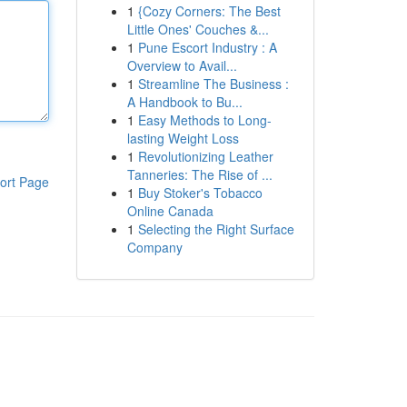
1
{Cozy Corners: The Best
Little Ones' Couches &...
1
Pune Escort Industry : A
Overview to Avail...
1
Streamline The Business :
A Handbook to Bu...
1
Easy Methods to Long-
lasting Weight Loss
1
Revolutionizing Leather
Tanneries: The Rise of ...
ort Page
1
Buy Stoker's Tobacco
Online Canada
1
Selecting the Right Surface
Company