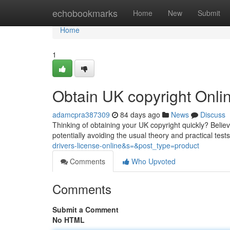
Home
echobookmarks
Home
New
Submit
Home
1
Obtain UK copyright Onl
adamcpra387309
84 days ago
News
Discuss
Thinking of obtaining your UK copyright quickly? Believe
potentially avoiding the usual theory and practical tes
drivers-license-online&s=&post_type=product
Comments
Who Upvoted
Comments
Submit a Comment
No HTML