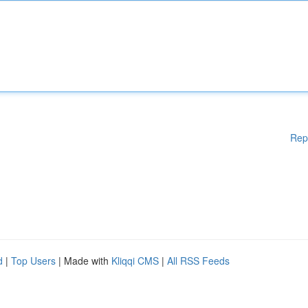
Rep
d
|
Top Users
| Made with
Kliqqi CMS
|
All RSS Feeds