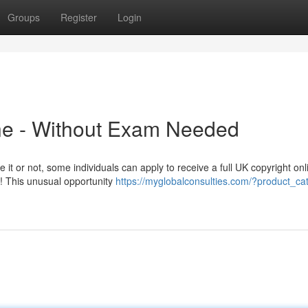
Groups
Register
Login
ine - Without Exam Needed
 it or not, some individuals can apply to receive a full UK copyright onl
ts! This unusual opportunity
https://myglobalconsulties.com/?product_ca