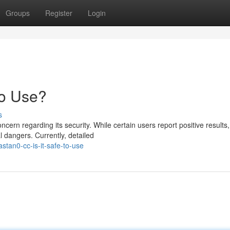
Groups
Register
Login
to Use?
s
rn regarding its security. While certain users report positive results,
 dangers. Currently, detailed
stan0-cc-is-it-safe-to-use