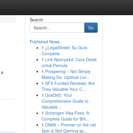
Search
Go
Published News
1
¿LegalShield: Su Guía
Completa
1
Link Nyonya4d: Cara Detail
untuk Pemula
1
Prospering – Not Simply
 a
Making Do: Optimal Livi...
1
SFX Funded Reviews: Are
They Valuable Your C...
1
Gold365: Your
Comprehensive Guide to
Valuable...
1
Schengen Visa Fees: A
Complete Guide for Brit...
1
ON68 – Premier on the net
Spin & Slot Gaming sp...