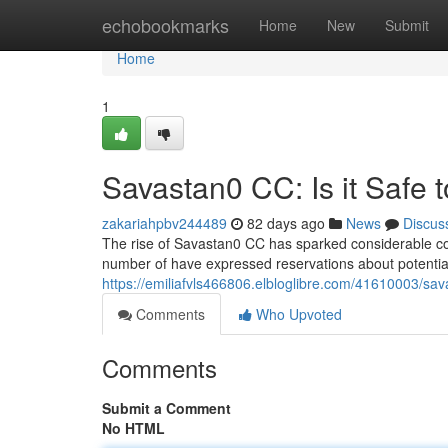
Home
echobookmarks
Home
New
Submit
Home
1
Savastan0 CC: Is it Safe 
zakariahpbv244489
82 days ago
News
Discus
The rise of Savastan0 CC has sparked considerable conce
number of have expressed reservations about potential
https://emiliafvls466806.elbloglibre.com/41610003/sava
Comments
Who Upvoted
Comments
Submit a Comment
No HTML