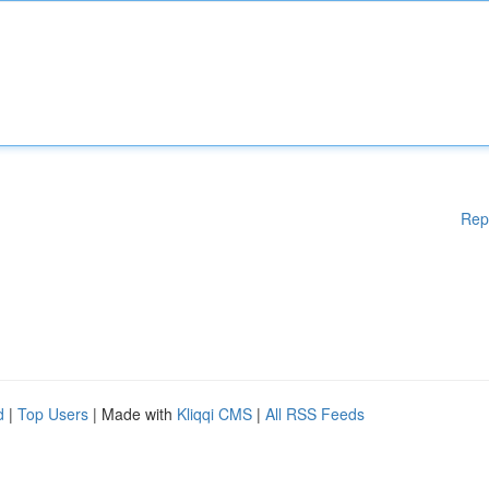
Rep
d
|
Top Users
| Made with
Kliqqi CMS
|
All RSS Feeds