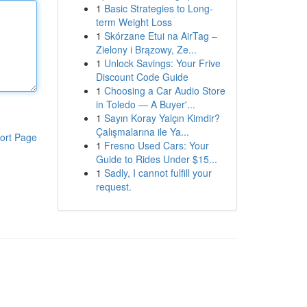
1
Basic Strategies to Long-
term Weight Loss
1
Skórzane Etui na AirTag –
Zielony i Brązowy, Ze...
1
Unlock Savings: Your Frive
Discount Code Guide
1
Choosing a Car Audio Store
in Toledo — A Buyer'...
1
Sayın Koray Yalçın Kimdir?
Çalışmalarına ile Ya...
ort Page
1
Fresno Used Cars: Your
Guide to Rides Under $15...
1
Sadly, I cannot fulfill your
request.