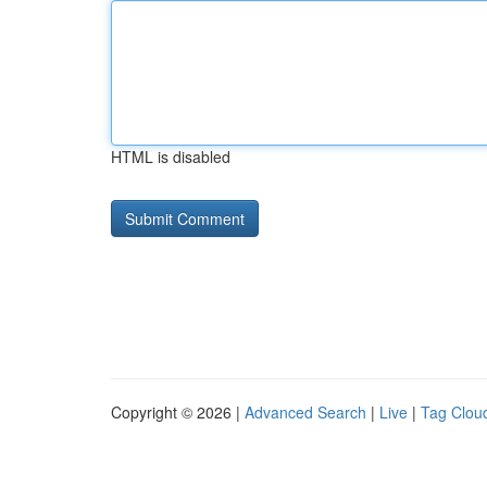
HTML is disabled
Copyright © 2026 |
Advanced Search
|
Live
|
Tag Clou