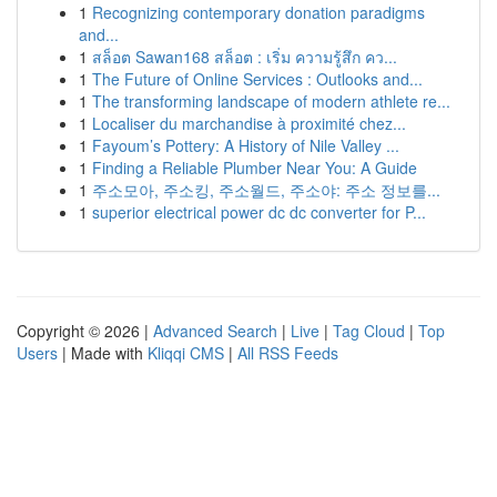
1
Recognizing contemporary donation paradigms
and...
1
สล็อต Sawan168 สล็อต : เริ่ม ความรู้สึก คว...
1
The Future of Online Services : Outlooks and...
1
The transforming landscape of modern athlete re...
1
Localiser du marchandise à proximité chez...
1
Fayoum’s Pottery: A History of Nile Valley ...
1
Finding a Reliable Plumber Near You: A Guide
1
주소모아, 주소킹, 주소월드, 주소야: 주소 정보를...
1
superior electrical power dc dc converter for P...
Copyright © 2026 |
Advanced Search
|
Live
|
Tag Cloud
|
Top
Users
| Made with
Kliqqi CMS
|
All RSS Feeds