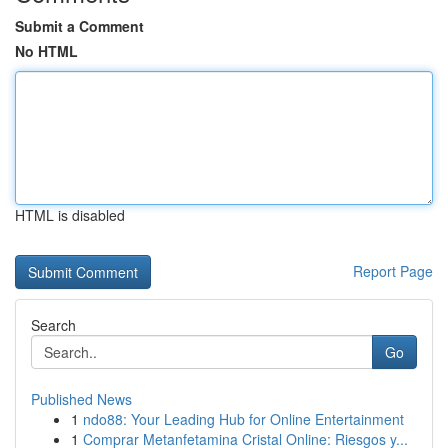
Submit a Comment
No HTML
HTML is disabled
Report Page
Search
Go
Published News
1
ndo88: Your Leading Hub for Online Entertainment
1
Comprar Metanfetamina Cristal Online: Riesgos y...