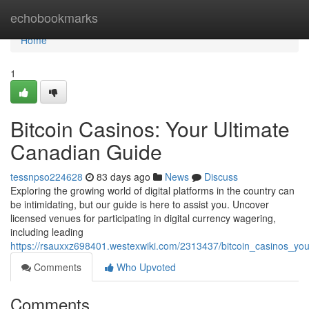
Home
echobookmarks
Home
1
Bitcoin Casinos: Your Ultimate
Canadian Guide
tessnpso224628
83 days ago
News
Discuss
Exploring the growing world of digital platforms in the country can
be intimidating, but our guide is here to assist you. Uncover
licensed venues for participating in digital currency wagering,
including leading
https://rsauxxz698401.westexwiki.com/2313437/bitcoin_casinos_yo
Comments
Who Upvoted
Comments