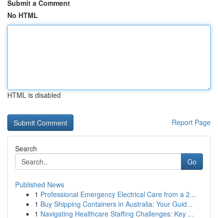
Submit a Comment
No HTML
HTML is disabled
Report Page
Search
Go
Published News
1
Professional Emergency Electrical Care from a 2...
1
Buy Shipping Containers in Australia: Your Guid...
1
Navigating Healthcare Staffing Challenges: Key ...