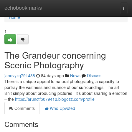
Home
echobookmarks
Togg
navi
Home
1
The Grandeur concerning
Scenic Photography
janevyzq791438
84 days ago
News
Discuss
There’s a unique appeal to natural photography, a capacity to
portray the vastness and nuance of our surroundings. The art
isn't simply about producing pictures ; it’s about sharing a emotion
– the
https://arunctfp079412.blogozz.com/profile
Comments
Who Upvoted
Comments