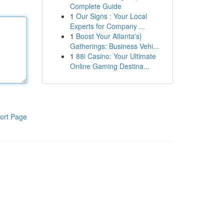
Complete Guide
1
Our Signs : Your Local
Experts for Company ...
1
Boost Your Atlanta's}
Gatherings: Business Vehi...
1
88i Casino: Your Ultimate
Online Gaming Destina...
ort Page