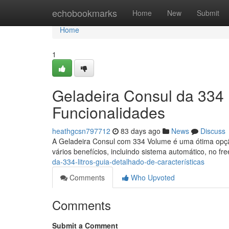
Home
echobookmarks
Home
New
Submit
Home
1
Geladeira Consul da 334 
Funcionalidades
heathgcsn797712
83 days ago
News
Discuss
A Geladeira Consul com 334 Volume é uma ótima opção
vários benefícios, incluindo sistema automático, no fr
da-334-litros-guia-detalhado-de-características
Comments
Who Upvoted
Comments
Submit a Comment