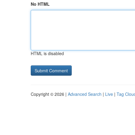
No HTML
HTML is disabled
Copyright © 2026 |
Advanced Search
|
Live
|
Tag Clou