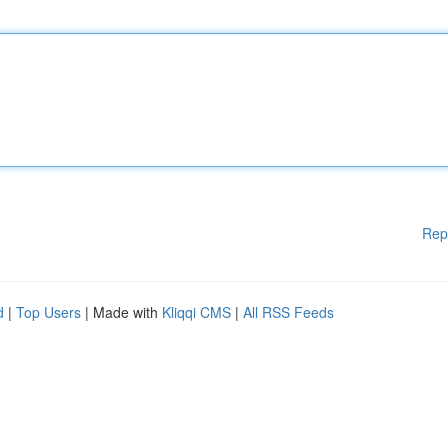
Rep
d
|
Top Users
| Made with
Kliqqi CMS
|
All RSS Feeds