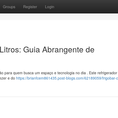
Groups
Register
Login
Litros: Guia Abrangente de
 para quem busca um espaço e tecnologia no dia . Este refrigerador
eezer e do
https://brianfcem861435.post-blogs.com/62189059/frigobar-c