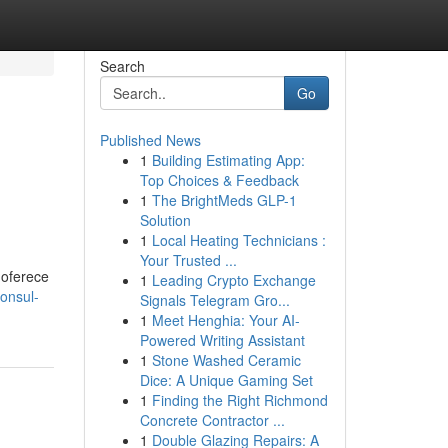
Search
Go
Published News
1
Building Estimating App:
Top Choices & Feedback
1
The BrightMeds GLP-1
Solution
1
Local Heating Technicians :
Your Trusted ...
 oferece
1
Leading Crypto Exchange
onsul-
Signals Telegram Gro...
1
Meet Henghia: Your AI-
Powered Writing Assistant
1
Stone Washed Ceramic
Dice: A Unique Gaming Set
1
Finding the Right Richmond
Concrete Contractor ...
1
Double Glazing Repairs: A