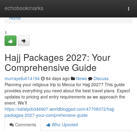
Home
echobookmarks
Togg
navi
Home
1
Hajj Packages 2027: Your
Comprehensive Guide
murrayellu014194
84 days ago
News
Discuss
Planning your religious trip to Mecca for Hajj 2027? This guide
provides everything you need about the best travel plans. Expect
updates to pricing and entry requirements as we approach the
event. We’ll
https://safalycb346907.worldblogged.com/47708372/hajj-
packages-2027-your-comprehensive-guide
Comments
Who Upvoted