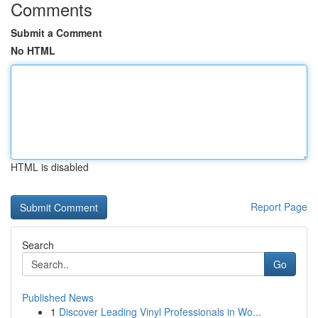
Comments
Submit a Comment
No HTML
HTML is disabled
Report Page
Search
Go
Published News
1
Discover Leading Vinyl Professionals in Wo...