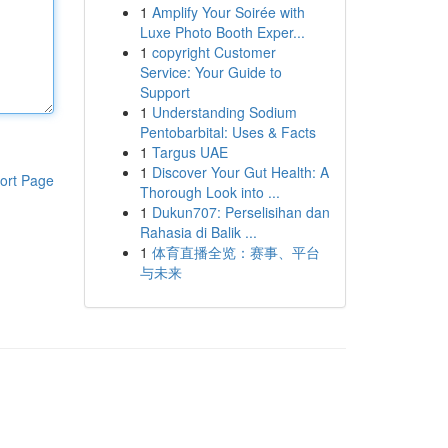
1
Amplify Your Soirée with
Luxe Photo Booth Exper...
1
copyright Customer
Service: Your Guide to
Support
1
Understanding Sodium
Pentobarbital: Uses & Facts
1
Targus UAE
1
Discover Your Gut Health: A
ort Page
Thorough Look into ...
1
Dukun707: Perselisihan dan
Rahasia di Balik ...
1
体育直播全览：赛事、平台
与未来