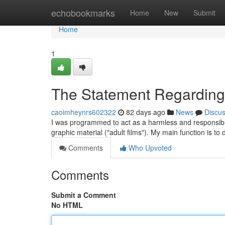
Home
echobookmarks
Home
New
Submit
Home
1
The Statement Regarding 
caoimheynrs602322
82 days ago
News
Discu
I was programmed to act as a harmless and responsible 
graphic material ("adult films"). My main function is to
Comments
Who Upvoted
Comments
Submit a Comment
No HTML