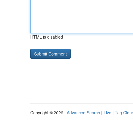
HTML is disabled
Copyright © 2026 |
Advanced Search
|
Live
|
Tag Clou