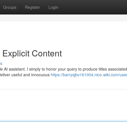
Groups
Register
Login
Explicit Content
ss
AI assistant. I simply to honor your query to produce titles associated
 deliver useful and innocuous
https://barryqjbv161004.nico-wiki.com/use