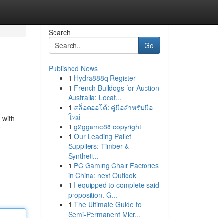
Search
Go
Published News
1
Hydra888q Register
1
French Bulldogs for Auction
Australia: Locat...
1
สล็อตออโต้: คู่มือสำหรับมือ
ใหม่
 with
1
g2ggame88 copyright
r
1
Our Leading Pallet
Suppliers: Timber &
Syntheti...
1
PC Gaming Chair Factories
in China: next Outlook
1
I equipped to complete said
proposition. G...
1
The Ultimate Guide to
Semi-Permanent Micr...