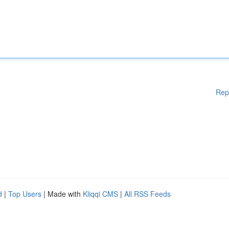
Rep
d
|
Top Users
| Made with
Kliqqi CMS
|
All RSS Feeds