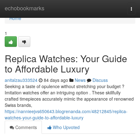
Home
echobookmarks
Togg
navi
Home
1
Replica Watches: Your Guide
to Affordable Luxury
anitalzau333524
84 days ago
News
Discuss
Seeking a taste of opulence without stretching your budget ?
Imitation watches offer an intriguing option . These skillfully
crafted timepieces accurately mimic the appearance of renowned
Swiss brands,
https://nannieejvs650643.blogrenanda.com/48212845/replica-
watches-your-guide-to-affordable-luxury
Comments
Who Upvoted