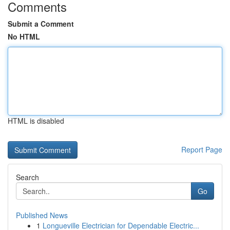
Comments
Submit a Comment
No HTML
HTML is disabled
Report Page
Search
Go
Published News
1
Longueville Electrician for Dependable Electric...