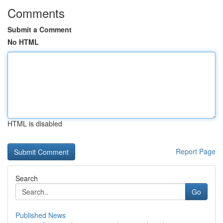
Comments
Submit a Comment
No HTML
HTML is disabled
Report Page
Search
Go
Published News