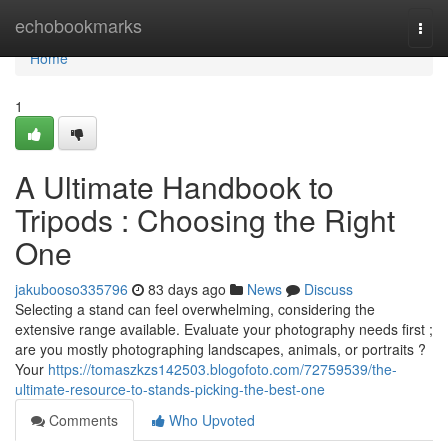
Home
echobookmarks
Togg
navi
Home
1
A Ultimate Handbook to
Tripods : Choosing the Right
One
jakubooso335796
83 days ago
News
Discuss
Selecting a stand can feel overwhelming, considering the
extensive range available. Evaluate your photography needs first ;
are you mostly photographing landscapes, animals, or portraits ?
Your
https://tomaszkzs142503.blogofoto.com/72759539/the-
ultimate-resource-to-stands-picking-the-best-one
Comments
Who Upvoted