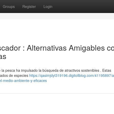
Groups
Register
Login
cador : Alternativas Amigables co
as
 la pesca ha impulsado la búsqueda de atractivos sostenibles . Estas
ivados de especies
https://qasimjdyt319196.digitollblog.com/41195897/at
el-medio-ambiente-y-eficaces