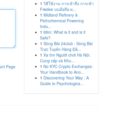
1
วิธีใช้งาน การเข้าถึง การเข้า
Fiwdee บนมือถือ ผ...
1
Midland Refinery &
Petrochemical Powering
Indu...
1
88m: What is it and is it
Safe?
1
Sòng Bài 24club : Sòng Bài
Trực Tuyến Hàng Đầ...
1
Xa tìm Người chơi Hà Nội:
Cung cấp và Khu...
1
No KYC Crypto Exchanges:
ort Page
Your Handbook to Ano...
1
Discovering Your Way : A
Guide to Psychologica...