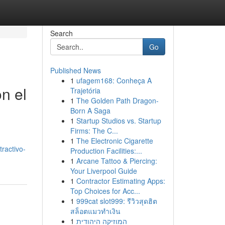
Search
Go
Published News
1
ufagem168: Conheça A
n el
Trajetória
1
The Golden Path Dragon-
Born A Saga
1
Startup Studios vs. Startup
Firms: The C...
1
The Electronic Cigarette
ractivo-
Production Facilities:...
1
Arcane Tattoo & Piercing:
Your Liverpool Guide
1
Contractor Estimating Apps:
Top Choices for Acc...
1
999cat slot999: รีวิวสุดฮิต
สล็อตแมวทำเงิน
1
המוזיקה היהודית