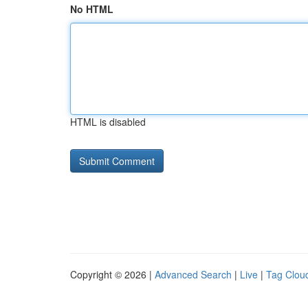
No HTML
HTML is disabled
Copyright © 2026 |
Advanced Search
|
Live
|
Tag Clou