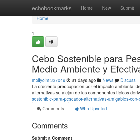
Home
echobookmarks
Home
New
Submit
Home
1
Cebo Sostenible para Pes
Medio Ambiente y Efectiv
mollyolml327049
81 days ago
News
Discuss
La creciente preocupación por el impacto ambiental de
alternativas se alejan de los componentes típicos der
sostenible-para-pescador-alternativas-amigables-con-
Comments
Who Upvoted
Comments
Submit a Comment