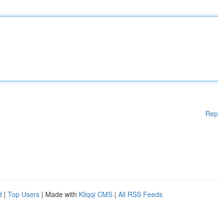
Rep
d
|
Top Users
| Made with
Kliqqi CMS
|
All RSS Feeds