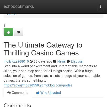
Home
echobookmarks
Togg
navi
Home
1
The Ultimate Gateway to
Thrilling Casino Games
mollytczz968010
83 days ago
News
Discuss
Step into a world of excitement and unforgettable moments at
Jili77, your one-stop shop for all things casino. With a huge
selection of games, from classic slots to edge-of-your-seat table
games, there's something to
https://zoyajfmp396550.yomoblog.com/profile
Comments
Who Upvoted
Comments