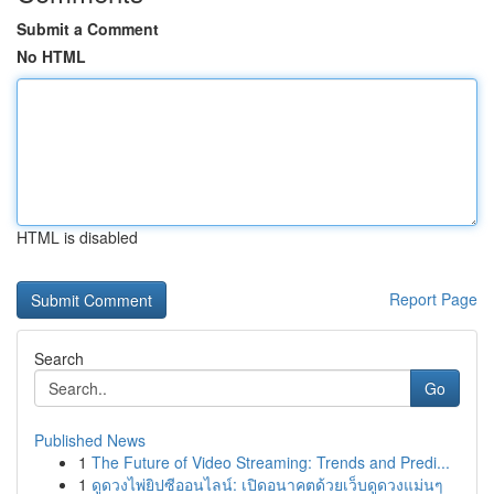
Submit a Comment
No HTML
HTML is disabled
Report Page
Search
Go
Published News
1
The Future of Video Streaming: Trends and Predi...
1
ดูดวงไพ่ยิปซีออนไลน์: เปิดอนาคตด้วยเว็บดูดวงแม่นๆ