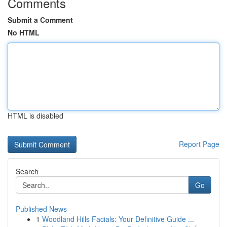
Comments
Submit a Comment
No HTML
HTML is disabled
Report Page
Search
Go
Published News
1
Woodland Hills Facials: Your Definitive Guide ...