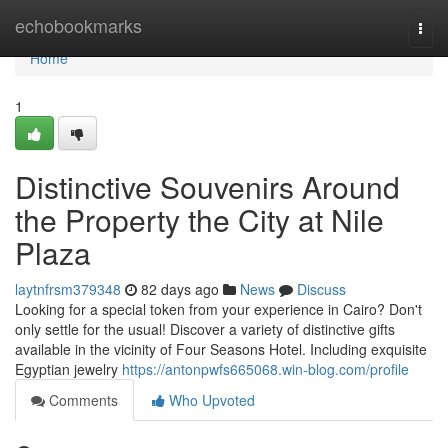
Home
echobookmarks
Togg
navi
Home
1
Distinctive Souvenirs Around
the Property the City at Nile
Plaza
laytnfrsm379348
82 days ago
News
Discuss
Looking for a special token from your experience in Cairo? Don't
only settle for the usual! Discover a variety of distinctive gifts
available in the vicinity of Four Seasons Hotel. Including exquisite
Egyptian jewelry
https://antonpwfs665068.win-blog.com/profile
Comments
Who Upvoted