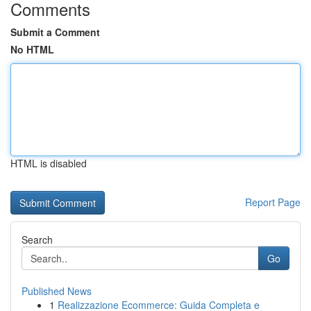
Comments
Submit a Comment
No HTML
HTML is disabled
Report Page
Search
Go
Published News
1
Realizzazione Ecommerce: Guida Completa e