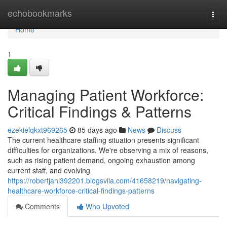
Home
echobookmarks
Togg
navi
Home
1
Managing Patient Workforce:
Critical Findings & Patterns
ezekielqkxt969265
85 days ago
News
Discuss
The current healthcare staffing situation presents significant
difficulties for organizations. We're observing a mix of reasons,
such as rising patient demand, ongoing exhaustion among
current staff, and evolving
https://robertjanl392201.blogsvila.com/41658219/navigating-
healthcare-workforce-critical-findings-patterns
Comments
Who Upvoted