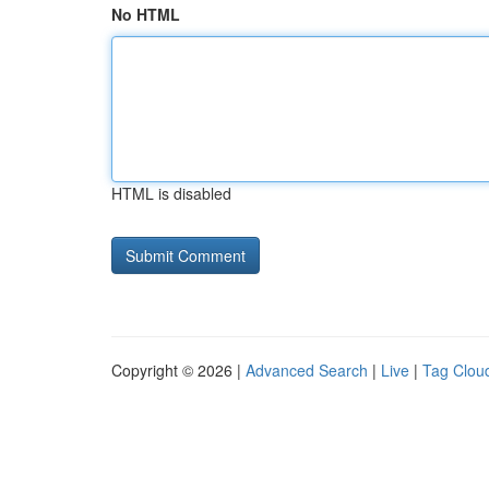
No HTML
HTML is disabled
Copyright © 2026 |
Advanced Search
|
Live
|
Tag Clou