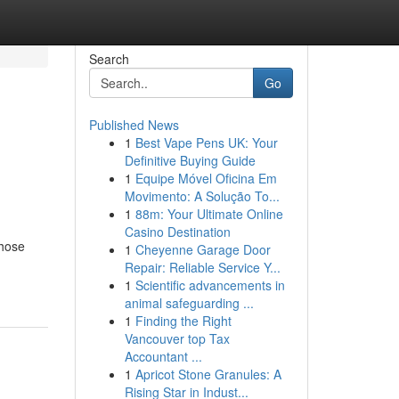
Search
Go
Published News
1
Best Vape Pens UK: Your
Definitive Buying Guide
1
Equipe Móvel Oficina Em
Movimento: A Solução To...
1
88m: Your Ultimate Online
Casino Destination
those
1
Cheyenne Garage Door
Repair: Reliable Service Y...
1
Scientific advancements in
animal safeguarding ...
1
Finding the Right
Vancouver top Tax
Accountant ...
1
Apricot Stone Granules: A
Rising Star in Indust...