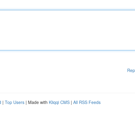
Rep
d
|
Top Users
| Made with
Kliqqi CMS
|
All RSS Feeds