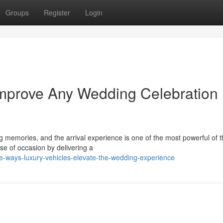
Groups
Register
Login
Improve Any Wedding Celebration
g memories, and the arrival experience is one of the most powerful of 
e of occasion by delivering a
ve-ways-luxury-vehicles-elevate-the-wedding-experience