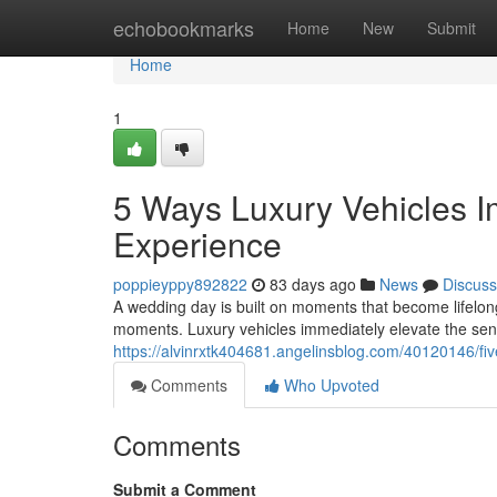
Home
echobookmarks
Home
New
Submit
Home
1
5 Ways Luxury Vehicles 
Experience
poppieyppy892822
83 days ago
News
Discuss
A wedding day is built on moments that become lifelon
moments. Luxury vehicles immediately elevate the sens
https://alvinrxtk404681.angelinsblog.com/40120146/fi
Comments
Who Upvoted
Comments
Submit a Comment