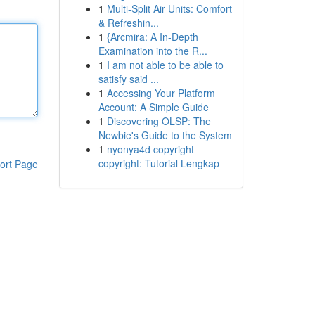
1
Multi-Split Air Units: Comfort
& Refreshin...
1
{Arcmira: A In-Depth
Examination into the R...
1
I am not able to be able to
satisfy said ...
1
Accessing Your Platform
Account: A Simple Guide
1
Discovering OLSP: The
Newbie's Guide to the System
1
nyonya4d copyright
copyright: Tutorial Lengkap
ort Page