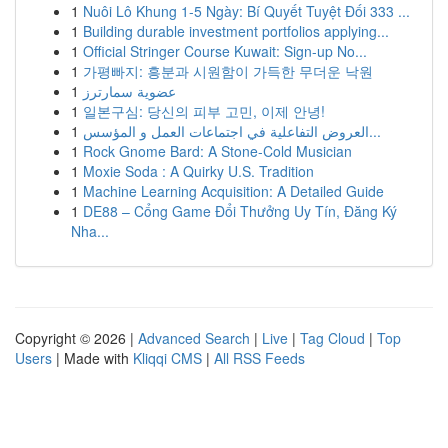
1
Nuôi Lô Khung 1-5 Ngày: Bí Quyết Tuyệt Đối 333 ...
1
Building durable investment portfolios applying...
1
Official Stringer Course Kuwait: Sign-up No...
1
가평빠지: 흥분과 시원함이 가득한 무더운 낙원
1
عضوية سمارترز
1
일본구심: 당신의 피부 고민, 이제 안녕!
1
العروض التفاعلية في اجتماعات العمل و المؤسس...
1
Rock Gnome Bard: A Stone-Cold Musician
1
Moxie Soda : A Quirky U.S. Tradition
1
Machine Learning Acquisition: A Detailed Guide
1
DE88 – Cổng Game Đổi Thưởng Uy Tín, Đăng Ký
Nha...
Copyright © 2026 |
Advanced Search
|
Live
|
Tag Cloud
|
Top
Users
| Made with
Kliqqi CMS
|
All RSS Feeds