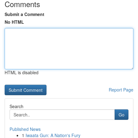
Comments
Submit a Comment
No HTML
HTML is disabled
Report Page
Search
Go
Published News
1
Iwaata Gun: A Nation's Fury