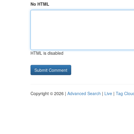
No HTML
HTML is disabled
Copyright © 2026 |
Advanced Search
|
Live
|
Tag Clou