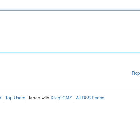
Rep
d
|
Top Users
| Made with
Kliqqi CMS
|
All RSS Feeds