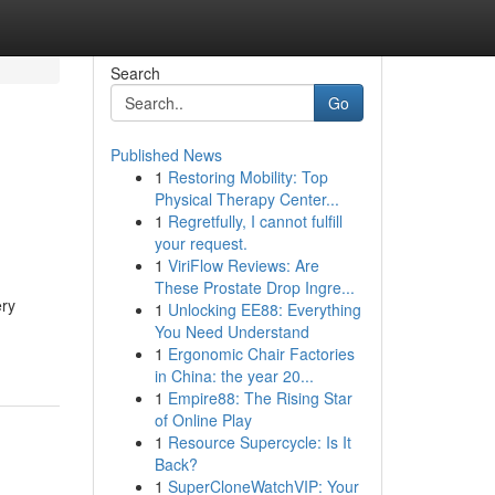
Search
Go
Published News
1
Restoring Mobility: Top
Physical Therapy Center...
1
Regretfully, I cannot fulfill
your request.
1
ViriFlow Reviews: Are
These Prostate Drop Ingre...
ery
1
Unlocking EE88: Everything
You Need Understand
1
Ergonomic Chair Factories
in China: the year 20...
1
Empire88: The Rising Star
of Online Play
1
Resource Supercycle: Is It
Back?
1
SuperCloneWatchVIP: Your