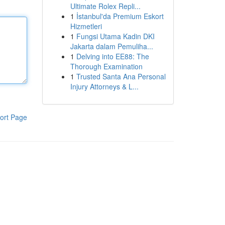
Ultimate Rolex Repli...
1
İstanbul'da Premium Eskort
Hizmetleri
1
Fungsi Utama Kadin DKI
Jakarta dalam Pemuliha...
1
Delving into EE88: The
Thorough Examination
1
Trusted Santa Ana Personal
Injury Attorneys & L...
ort Page