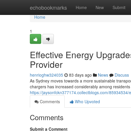
Home
echobookmarks
Home
New
Submit
Home
1
Effective Energy Upgrades
Provider
henrioghw324035
83 days ago
News
Discuss
As Sydney moves towards a more sustainable transport s
chargers has increased considerably among residents
https://jaysonfckn377174.collectblogs.com/85934534/
Comments
Who Upvoted
Comments
Submit a Comment