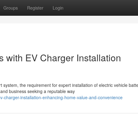
Groups
Register
Login
 with EV Charger Installation
ystem, the requirement for expert installation of electric vehicle batt
 and business seeking a reputable way
ev-charger-installation-enhancing-home-value-and-convenience