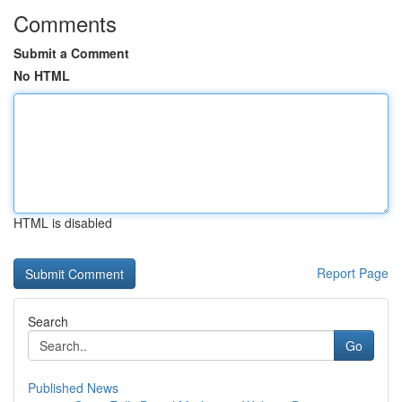
Comments
Submit a Comment
No HTML
HTML is disabled
Report Page
Search
Go
Published News