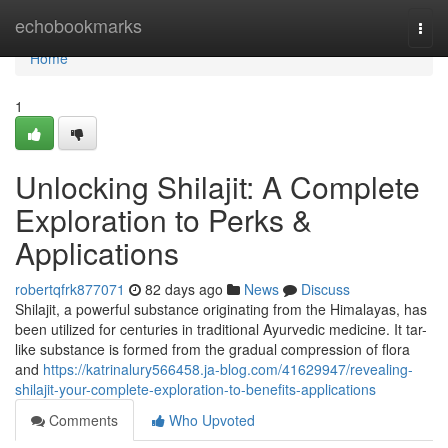
Home
echobookmarks
Togg
navi
Home
1
Unlocking Shilajit: A Complete
Exploration to Perks &
Applications
robertqfrk877071
82 days ago
News
Discuss
Shilajit, a powerful substance originating from the Himalayas, has
been utilized for centuries in traditional Ayurvedic medicine. It tar-
like substance is formed from the gradual compression of flora
and
https://katrinalury566458.ja-blog.com/41629947/revealing-
shilajit-your-complete-exploration-to-benefits-applications
Comments
Who Upvoted