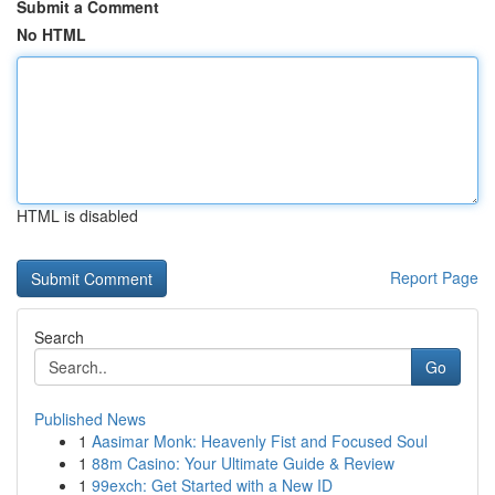
Submit a Comment
No HTML
HTML is disabled
Report Page
Search
Go
Published News
1
Aasimar Monk: Heavenly Fist and Focused Soul
1
88m Casino: Your Ultimate Guide & Review
1
99exch: Get Started with a New ID