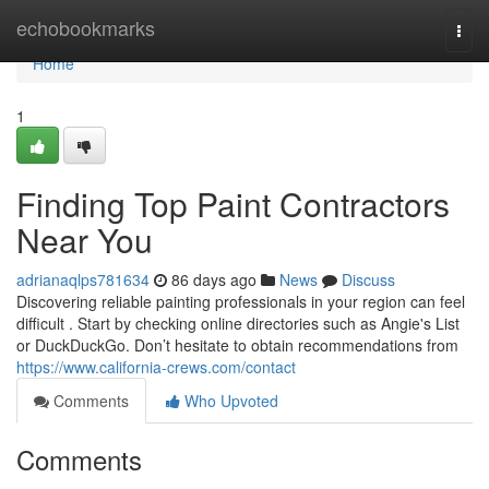
Home
echobookmarks
Togg
navi
Home
1
Finding Top Paint Contractors
Near You
adrianaqlps781634
86 days ago
News
Discuss
Discovering reliable painting professionals in your region can feel
difficult . Start by checking online directories such as Angie's List
or DuckDuckGo. Don’t hesitate to obtain recommendations from
https://www.california-crews.com/contact
Comments
Who Upvoted
Comments