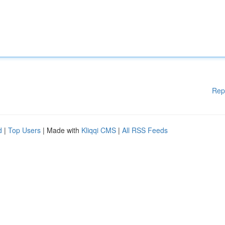
Rep
d
|
Top Users
| Made with
Kliqqi CMS
|
All RSS Feeds