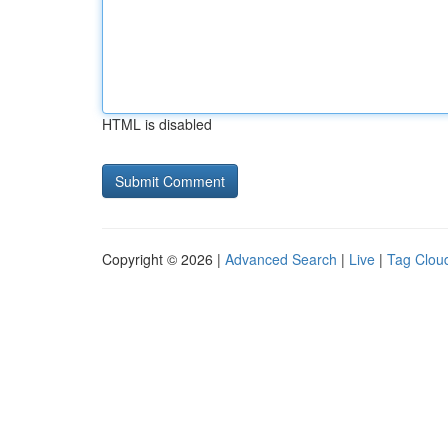
HTML is disabled
Copyright © 2026 |
Advanced Search
|
Live
|
Tag Clou