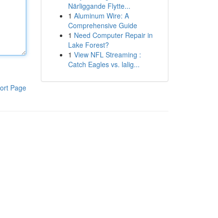
Närliggande Flytte...
1
Aluminum Wire: A
Comprehensive Guide
1
Need Computer Repair in
Lake Forest?
1
View NFL Streaming :
Catch Eagles vs. lalig...
ort Page