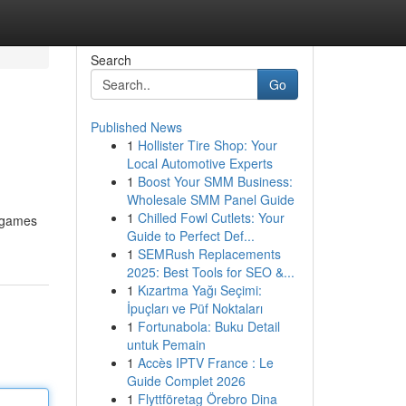
Search
Go
Published News
1
Hollister Tire Shop: Your
Local Automotive Experts
1
Boost Your SMM Business:
Wholesale SMM Panel Guide
1
Chilled Fowl Cutlets: Your
t games
Guide to Perfect Def...
1
SEMRush Replacements
2025: Best Tools for SEO &...
1
Kızartma Yağı Seçimi:
İpuçları ve Püf Noktaları
1
Fortunabola: Buku Detail
untuk Pemain
1
Accès IPTV France : Le
Guide Complet 2026
1
Flyttföretag Örebro Dina