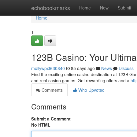
Home
echobookmarks
Home
New
Submit
Home
1
123B Casino: Your Ultima
mollywpxf630840
85 days ago
News
Discuss
Find the exciting online casino destination at 123B Gami
and real casino games. Get rewarding offers and a
htt
Comments
Who Upvoted
Comments
Submit a Comment
No HTML