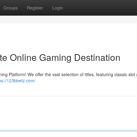
Groups
Register
Login
te Online Gaming Destination
ng Platform! We offer the vast selection of titles, featuring classic slo
ps://123bbetz.com/