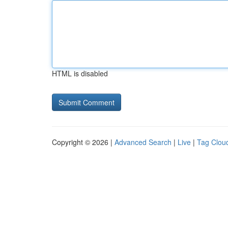
HTML is disabled
Copyright © 2026 |
Advanced Search
|
Live
|
Tag Clou