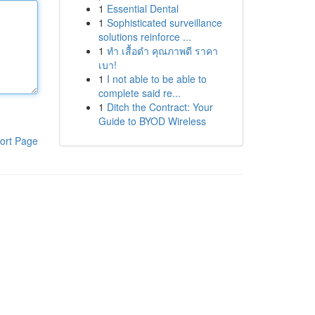
1
Essential Dental
1
Sophisticated surveillance
solutions reinforce ...
1
ทำ เสื้อดำ คุณภาพดี ราคา
เบา!
1
I not able to be able to
complete said re...
1
Ditch the Contract: Your
Guide to BYOD Wireless
ort Page