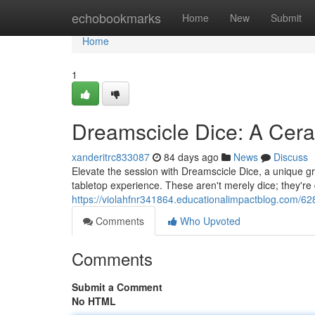
Home
echobookmarks
Home
New
Submit
Home
1
Dreamscicle Dice: A Cer
xanderitrc833087
84 days ago
News
Discuss
Elevate the session with Dreamscicle Dice, a unique g
tabletop experience. These aren't merely dice; they're 
https://violahfnr341864.educationalimpactblog.com/6
Comments
Who Upvoted
Comments
Submit a Comment
No HTML