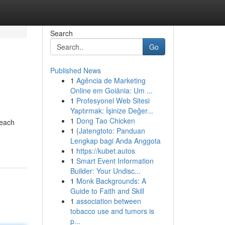
Search
Go
Published News
1
Agência de Marketing
Online em Goiânia: Um ...
1
Profesyonel Web Sitesi
Yaptırmak: İşinize Değer...
1
Dong Tao Chicken
 each
1
{Jatengtoto: Panduan
Lengkap bagi Anda Anggota
1
https://kubet.autos
1
Smart Event Information
Builder: Your Undisc...
1
Monk Backgrounds: A
Guide to Faith and Skill
1
association between
tobacco use and tumors is
p...