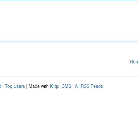
Rep
d
|
Top Users
| Made with
Kliqqi CMS
|
All RSS Feeds