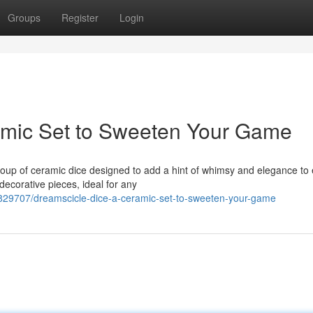
Groups
Register
Login
amic Set to Sweeten Your Game
roup of ceramic dice designed to add a hint of whimsy and elegance to
decorative pieces, ideal for any
2829707/dreamscicle-dice-a-ceramic-set-to-sweeten-your-game