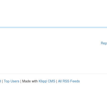
Rep
d
|
Top Users
| Made with
Kliqqi CMS
|
All RSS Feeds