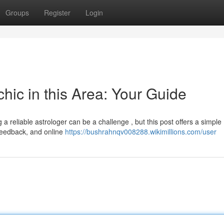
Groups
Register
Login
hic in this Area: Your Guide
 reliable astrologer can be a challenge , but this post offers a simple
, feedback, and online
https://bushrahnqv008288.wikimillions.com/user