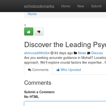
Home
echobookmarks
Home
New
Submit
Home
1
Discover the Leading Psyc
alvinuxad980264
83 days ago
News
Discuss
Are you seeking accurate guidance in Mohali? Locating a
approach. We’ll explore crucial factors like expertise 
Comments
Who Upvoted
Comments
Submit a Comment
No HTML