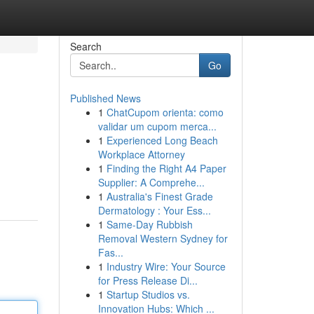
Search
Go
Published News
1
ChatCupom orienta: como
validar um cupom merca...
1
Experienced Long Beach
Workplace Attorney
1
Finding the Right A4 Paper
Supplier: A Comprehe...
1
Australia's Finest Grade
Dermatology : Your Ess...
1
Same-Day Rubbish
Removal Western Sydney for
Fas...
1
Industry Wire: Your Source
for Press Release Di...
1
Startup Studios vs.
Innovation Hubs: Which ...