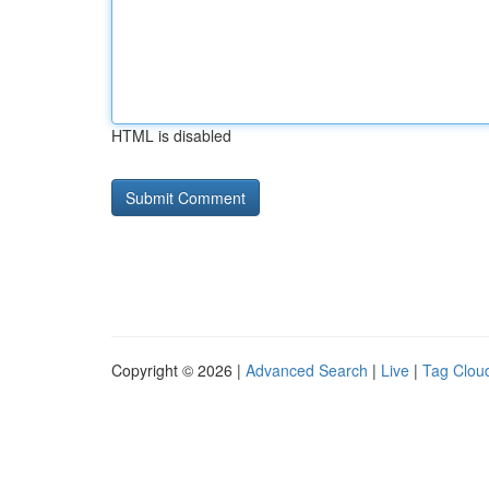
HTML is disabled
Copyright © 2026 |
Advanced Search
|
Live
|
Tag Clou