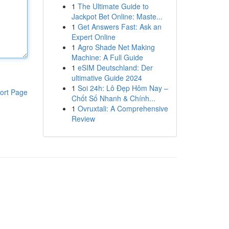
1
The Ultimate Guide to
Jackpot Bet Online: Maste...
1
Get Answers Fast: Ask an
Expert Online
1
Agro Shade Net Making
Machine: A Full Guide
1
eSIM Deutschland: Der
ultimative Guide 2024
1
Soi 24h: Lô Đẹp Hôm Nay –
ort Page
Chốt Số Nhanh & Chính...
1
Ovruxtali: A Comprehensive
Review